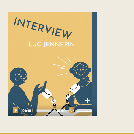
Player
Player
keys
to
increase
or
decrease
volume.
+
Use
00:00
00:00
Up/Down
Audio
Arrow
Player
keys
to