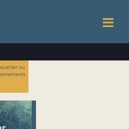
N
p
quartier ou
stionnements