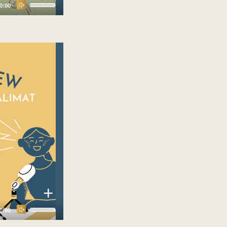
0:00
Up/Down
Arrow
keys
to
increase
or
decrease
volume.
+
Use
0:00
Up/Down
Arrow