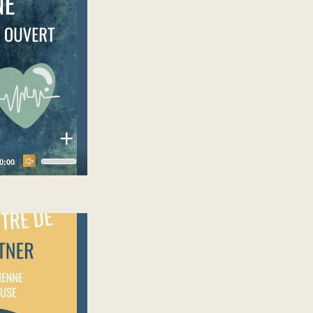
+
Use
0:00
Up/Down
Arrow
keys
to
increase
or
decrease
volume.