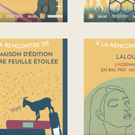
+
Use
0
00:00
00:00
0
Up/Down
Audio
Arrow
Player
keys
to
increase
or
decrease
volume.
+
Use