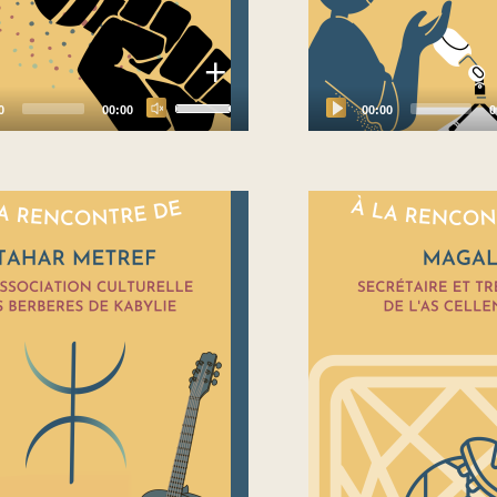
+
Use
0
00:00
00:00
0
Up/Down
Audio
Arrow
Player
keys
to
increase
or
decrease
volume.