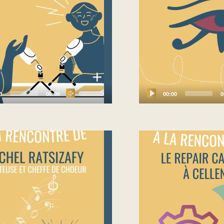
+
Use
0
00:00
00:00
0
Up/Down
Audio
Arrow
Player
keys
to
increase
or
decrease
volume.