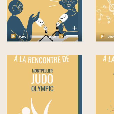
+
Use
00:00
00:00
00:0
Up/Down
Audio
Audio
Arrow
Player
Player
keys
to
increase
or
decrease
volume.