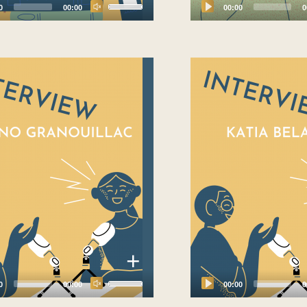
0
00:00
00:00
0
Up/Down
Audio
Arrow
Player
keys
to
increase
or
decrease
volume.
+
Use
0
00:00
00:00
0
Up/Down
Audio
Arrow