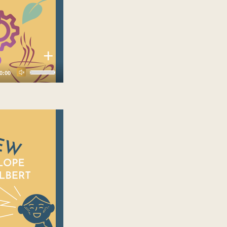
+
Use
0:00
Up/Down
Arrow
keys
to
increase
or
decrease
volume.