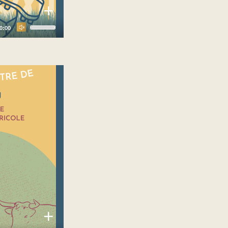
+
Use
0:00
Up/Down
Arrow
keys
to
increase
or
decrease
volume.
+
Use