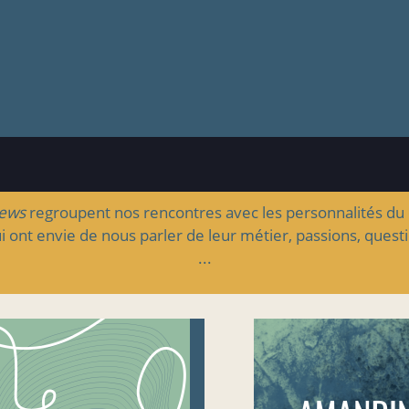
iews
regroupent nos rencontres avec les personnalités du 
i ont envie de nous parler de leur métier, passions, que
...