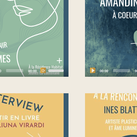
+
Use
0
00:00
00:00
0
Up/Down
Audio
Arrow
Player
keys
to
increase
or
decrease
volume.