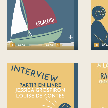
+
Use
00:00
00:00
00:0
Up/Down
Audio
Audio
Arrow
Player
Player
keys
to
increase
or
decrease
volume.