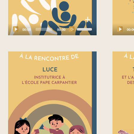
+
Use
00:00
00:00
00:0
Up/Down
Audio
Audio
Arrow
Player
Player
keys
to
increase
or
decrease
volume.