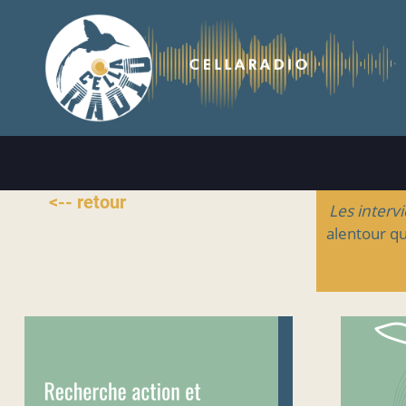
Aller
au
contenu
principal
<-- retour
Les interv
alentour qu