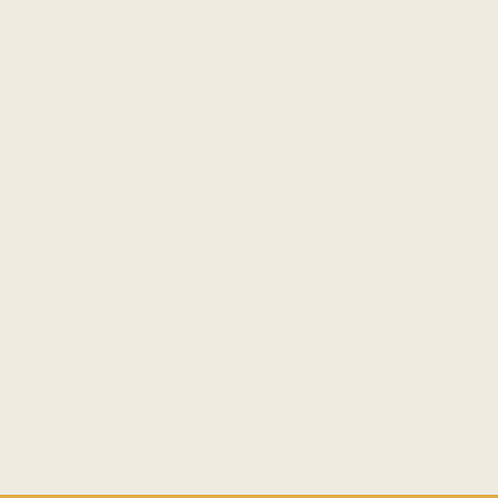
keys
to
increase
or
decrease
volume.