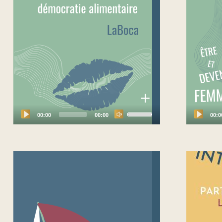
+
Use
00:00
00:00
00:0
Up/Down
Audio
Audio
Arrow
Player
Player
keys
to
increase
or
decrease
volume.