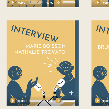
00:00
00:00
00:0
Up/Down
Audio
Audio
Arrow
Player
Player
keys
to
increase
or
decrease
volume.
+
Use
00:00
00:00
00:0
Up/Down
Audio
Audio
Arrow