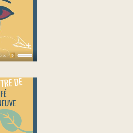
+
Use
0:00
Up/Down
Arrow
keys
to
increase
or
decrease
volume.