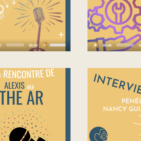
+
Use
0
00:00
00:00
0
Up/Down
Audio
Arrow
Player
keys
to
increase
or
decrease
volume.