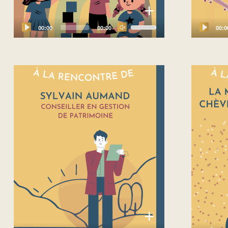
+
Use
00:00
00:00
00:0
Up/Down
Audio
Audio
Arrow
Player
Player
keys
to
increase
or
decrease
volume.
+
Use