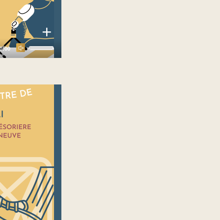
+
Use
0:00
Up/Down
Arrow
keys
to
increase
or
decrease
volume.